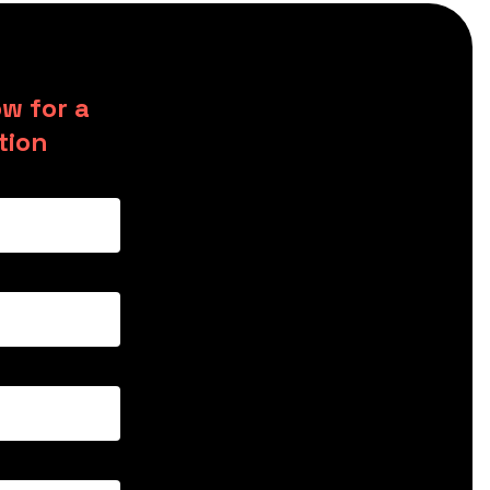
w for a
tion