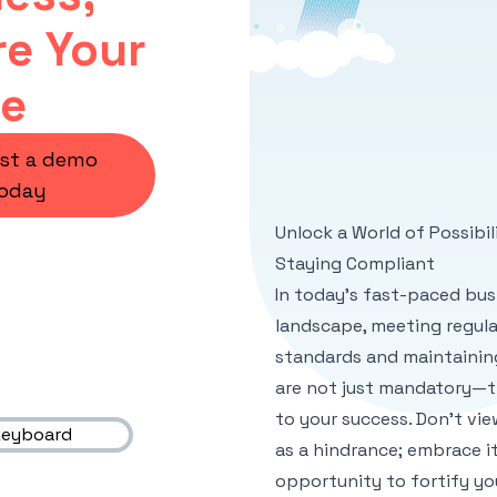
e Your
re
st a demo
oday
Unlock a World of Possibil
Staying Compliant
In today's fast-paced bus
landscape, meeting regul
standards and maintainin
are not just mandatory—th
to your success. Don't vi
as a hindrance; embrace it
opportunity to fortify yo