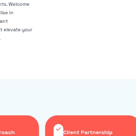
ghts. Welcome
ise in
iant
t elevate your
.
roach
Client Partnership