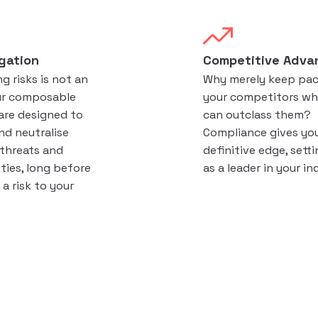
igation
Competitive Adva
g risks is not an
Why merely keep pac
ur composable
your competitors wh
are designed to
can outclass them?
nd neutralise
Compliance gives yo
 threats and
definitive edge, sett
ities, long before
as a leader in your in
a risk to your