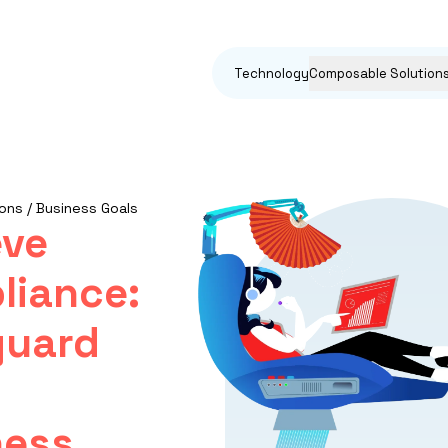
Technology
Composable Solution
ons / Business Goals
eve
liance:
guard
ess,