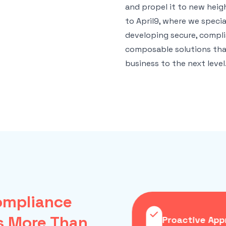
and propel it to new hei
to April9, where we special
developing secure, compl
composable solutions tha
business to the next level
mpliance
s More Than
mposable Solutions
Proactive App