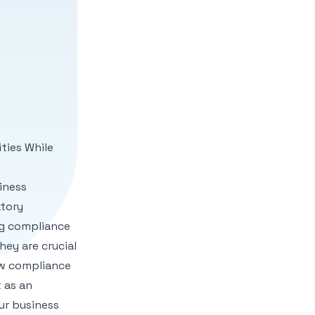
ities While
iness
atory
g compliance
ey are crucial
ew compliance
 as an
ur business