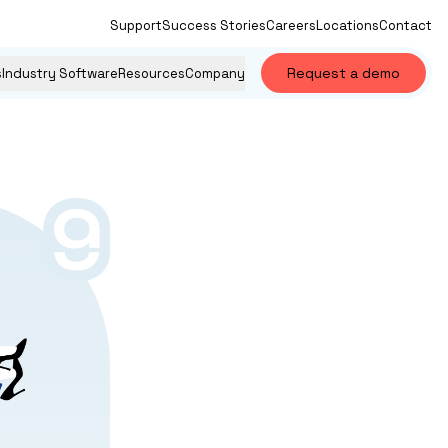
Support
Success Stories
Careers
Locations
Contact
Request a demo
s
Industry Software
Resources
Company