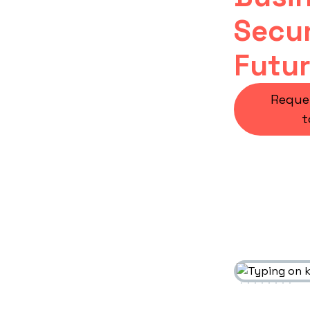
Secur
Futu
Reque
t