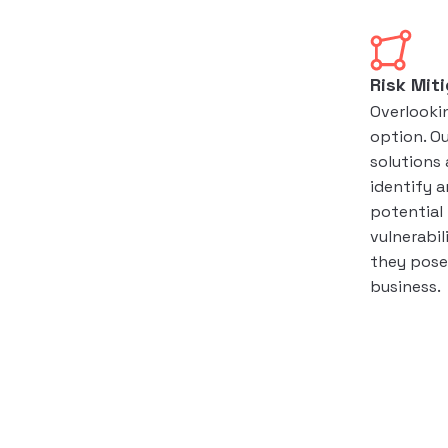
Risk Mit
Overlookin
option. O
solutions 
identify a
potential
vulnerabil
they pose 
business.