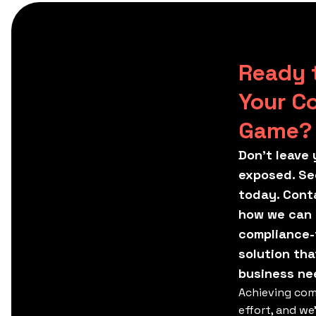
Ready 
Your C
Game?
Don't leave 
exposed. Se
today. Conta
how we can t
compliance-
solution tha
business ne
Achieving com
effort, and we