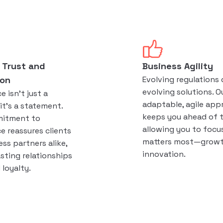
 Trust and
Business Agility
ion
Evolving regulation
evolving solutions. O
 isn't just a
adaptable, agile app
it's a statement.
keeps you ahead of 
mitment to
allowing you to focu
e reassures clients
matters most—growt
ss partners alike,
innovation.
asting relationships
loyalty.