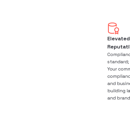
Elevated
Reputat
Compliance
standard; 
Your com
complianc
and busine
building l
and brand 