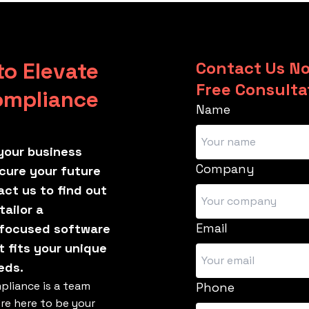
to Elevate
Contact Us No
Free Consulta
ompliance
Name
your business
Company
cure your future
ct us to find out
ailor a
Email
focused software
t fits your unique
eds.
pliance is a team
Phone
're here to be your