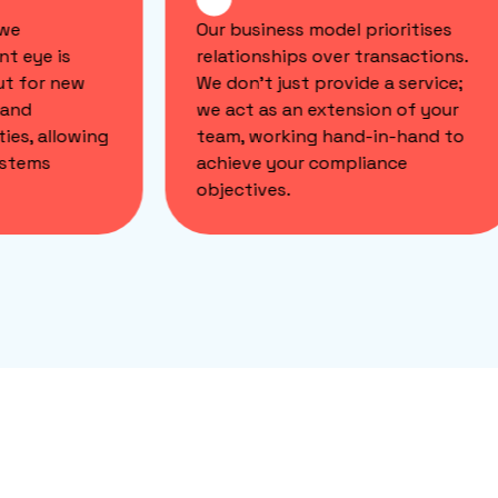
we
Our business model prioritises
t eye is
relationships over transactions.
t for new
We don't just provide a service;
and
we act as an extension of your
ies, allowing
team, working hand-in-hand to
stems
achieve your compliance
objectives.