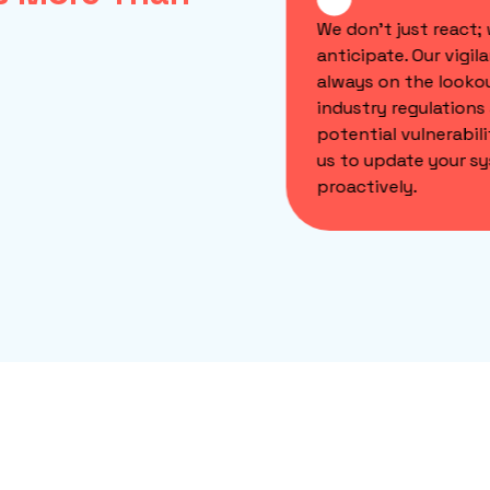
veloped composable
We don't just react; 
re solutions such as web
anticipate. Our vigilan
s, mobile and back-office
always on the lookou
esigned to seamlessly
industry regulations 
ate with your existing
potential vulnerabilit
s while adhering to the
us to update your sy
 compliance standards.
proactively.