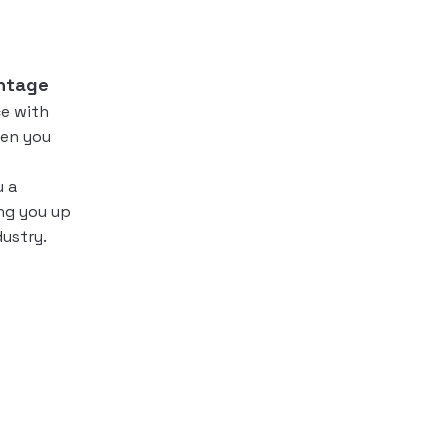
ntage
e with
en you
u a
ing you up
dustry.