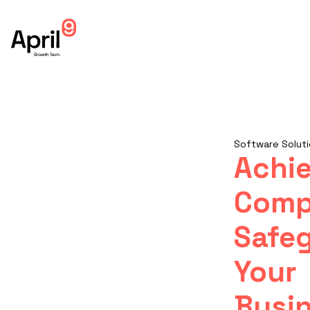
Software Soluti
Achi
Comp
Safe
Your
Busin