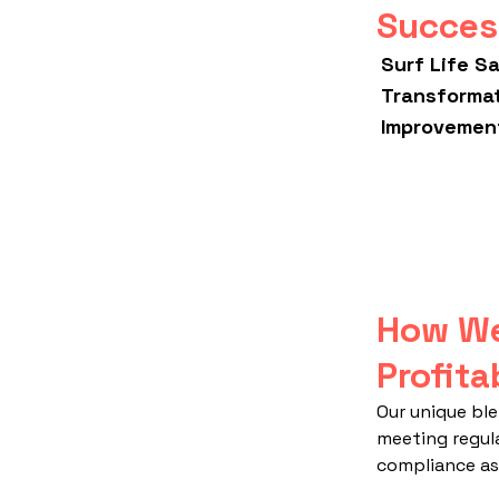
Succes
Surf Life S
Transforma
Improvement
How We
Profita
Our unique ble
meeting regul
compliance as 