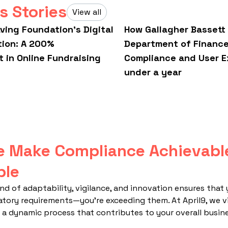
s Stories
View all
aving Foundation’s Digital
How Gallagher Bassett
tion: A 200%
Department of Financ
 in Online Fundraising
Compliance and User E
under a year
 Make Compliance Achievabl
ble
nd of adaptability, vigilance, and innovation ensures that 
atory requirements—you're exceeding them. At April9, we 
a dynamic process that contributes to your overall busine