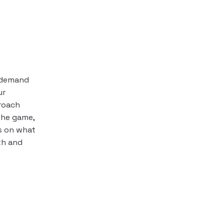
s demand
ur
roach
the game,
s on what
h and