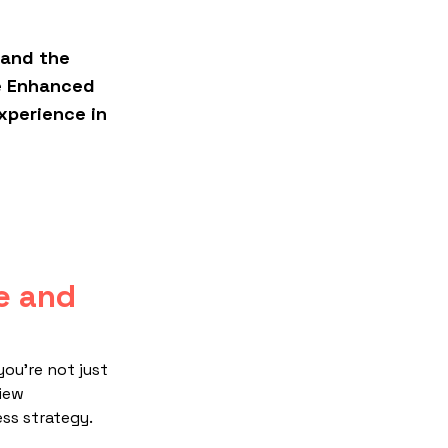
 and the
Empowering Excellence: A Livesto
e Enhanced
Giant's Journey to Seamless Sup
xperience in
Chain Management
e and
you're not just
view
ss strategy.