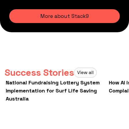
More about Stack9
Success Stories
View all
National Fundraising Lottery System
How AI 
Implementation for Surf Life Saving
Compla
Australia