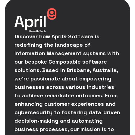
Discover how April9 Software is
redefining the landscape of
Information Management systems with
our bespoke Composable software
solutions. Based in Brisbane, Australia,
we're passionate about empowering
businesses across various industries
to achieve remarkable outcomes. From
enhancing customer experiences and
cybersecurity to fostering data-driven
decision-making and automating
business processes, our mission is to