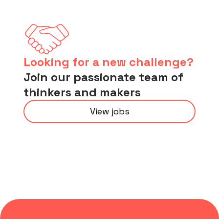
Looking for a new challenge?
Join our passionate team of
thinkers and makers
View jobs