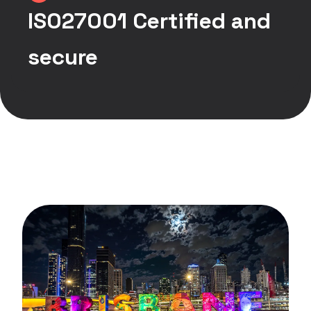
ISO27001 Certified and
secure