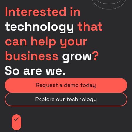
Interested in
technology
that
can help your
business
grow
?
So are we.
Request a demo today
Explore our technology