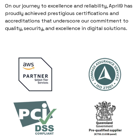
On our journey to excellence and reliability, April9 has
proudly achieved prestigious certifications and
accreditations that underscore our commitment to
quality, security, and excellence in digital solutions.