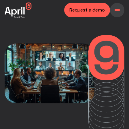
Request a demo