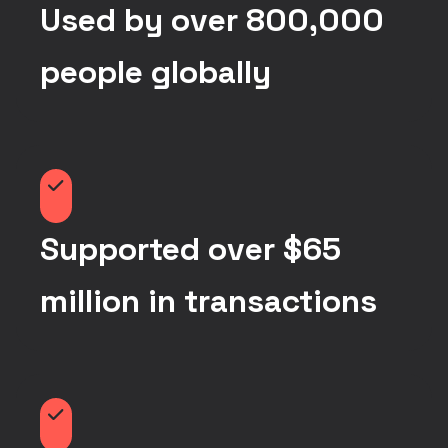
Used by over 800,000
people globally
Supported over $65
million in transactions