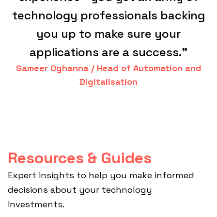
technology professionals backing
you up to make sure your
applications are a success."
Sameer Oghanna / Head of Automation and
Digitalisation
Resources & Guides
Expert insights to help you make informed
decisions about your technology
investments.