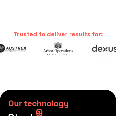
Trusted to deliver results for:
Our technology