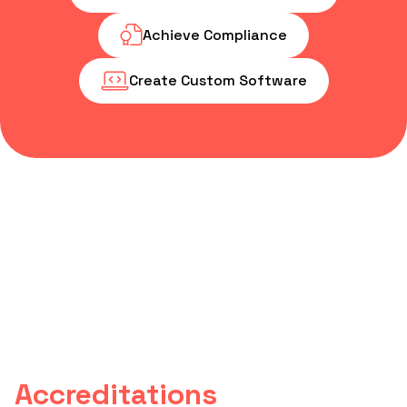
Achieve Compliance
Create Custom Software
Accreditations