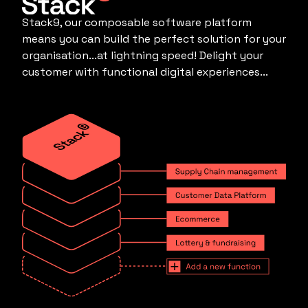
Stack9, our composable software platform
means you can build the perfect solution for your
organisation...at lightning speed! Delight your
customer with functional digital experiences...