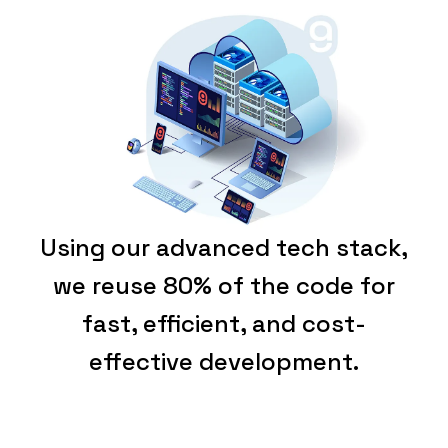
Using our advanced tech stack,
we reuse 80% of the code for
fast, efficient, and cost-
effective development.