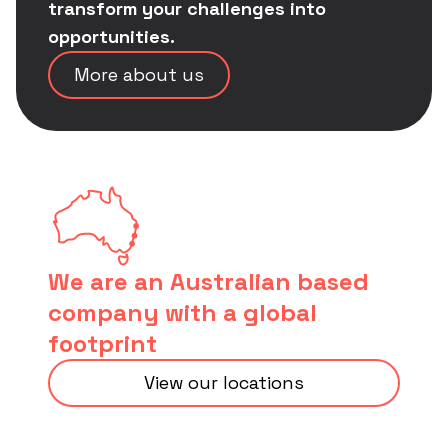
transform your challenges into
opportunities.
More about us
We are an Australian based
company with a global
footprint
View our locations