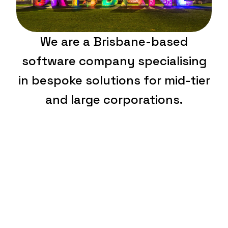
We are a Brisbane-based
software company specialising
in bespoke solutions for mid-tier
and large corporations.