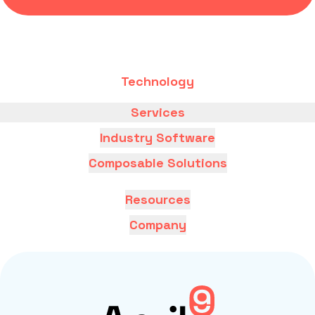
Technology
Services
Industry Software
Composable Solutions
Resources
Company