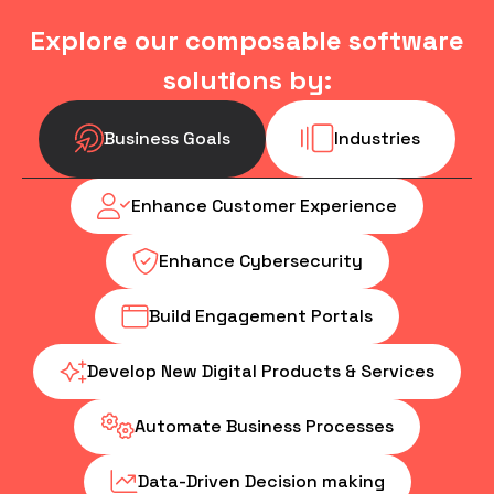
Explore our composable software
solutions by:
Business Goals
Industries
Enhance Customer Experience
Enhance Cybersecurity
Build Engagement Portals
Develop New Digital Products & Services
Automate Business Processes
Data-Driven Decision making