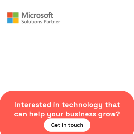
Interested in technology that
can help your business grow?
Get in touch