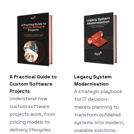
A Practical Guide to
Legacy System
Custom Software
Modernisation
Projects
A strategic playbook
Understand how
for IT decision-
custom software
makers planning to
projects work, from
transform outdated
pricing models to
systems into modern,
delivery lifecycles.
scalable solutions.