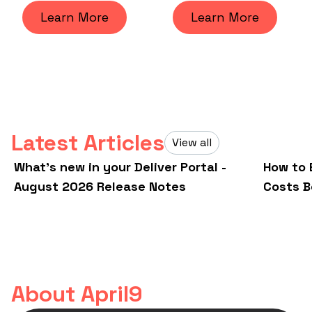
Learn More
Learn More
Latest Articles
View all
What's new in your Deliver Portal -
How to 
August 2026 Release Notes
Costs B
About April9