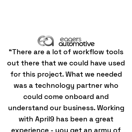
“There are a lot of workflow tools
out there that we could have used
for this project. What we needed
was a technology partner who
could come onboard and
understand our business. Working
with April9 has been a great
experience - you get an army of