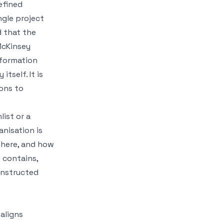
efined
ngle project
d that the
McKinsey
sformation
itself. It is
ons to
list or a
anisation is
 there, and how
 contains,
onstructed
aligns