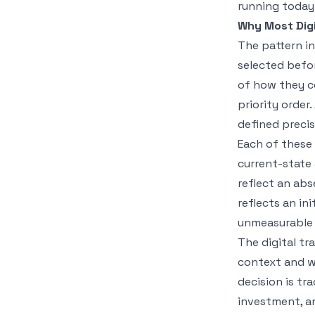
running today
Why Most Digi
The pattern in
selected befor
of how they c
priority order
defined preci
Each of these 
current-state
reflect an ab
reflects an in
unmeasurable 
The digital tr
context and w
decision is tr
investment, a