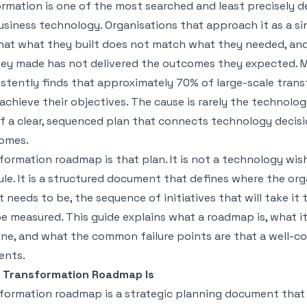
ormation is one of the most searched and least precisely d
siness technology. Organisations that approach it as a si
that what they built does not match what they needed, an
ey made has not delivered the outcomes they expected. 
istently finds that approximately 70% of large-scale tran
 achieve their objectives. The cause is rarely the technology 
f a clear, sequenced plan that connects technology decisi
omes.
sformation roadmap is that plan. It is not a technology wish
le. It is a structured document that defines where the org
t needs to be, the sequence of initiatives that will take it
be measured. This guide explains what a roadmap is, what it
one, and what the common failure points are that a well-c
ents.
l Transformation Roadmap Is
sformation roadmap is a strategic planning document that 