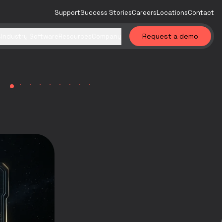
Support
Success Stories
Careers
Locations
Contact
Request a demo
s
Industry Software
Resources
Company