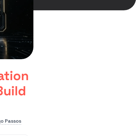
ation
uild
go Passos