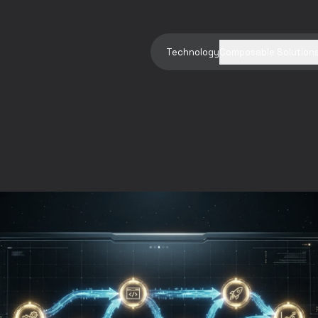
Technology
Composable Solution