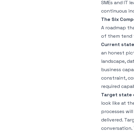
SMEs and IT le
continuous in
The Six Comp
A roadmap that
of them tend 
Current stat
an honest pict
landscape, data
business capab
constraint, co
required capab
Target state 
look like at t
processes wil
delivered. Tar
conversation. 