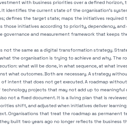
estment with business priorities over a defined horizon, t
. It identifies the current state of the organisation's syst
es; defines the target state; maps the initiatives required 
 those initiatives according to priority, dependency, and
the governance and measurement framework that keeps t
 not the same as a digital transformation strategy. Strat
 what the organisation is trying to achieve and why. The 
ecution: what will be done, in what sequence, at what inv
nst what outcomes. Both are necessary. A strategy witho
 of intent that does not get executed. A roadmap without 
of technology projects that may not add up to meaningful
so not a fixed document. It is a living plan that is reviewed
orities shift, and adjusted when initiatives deliver learnin
xt. Organisations that treat the roadmap as permanent t
they built two years ago no longer reflects the business t