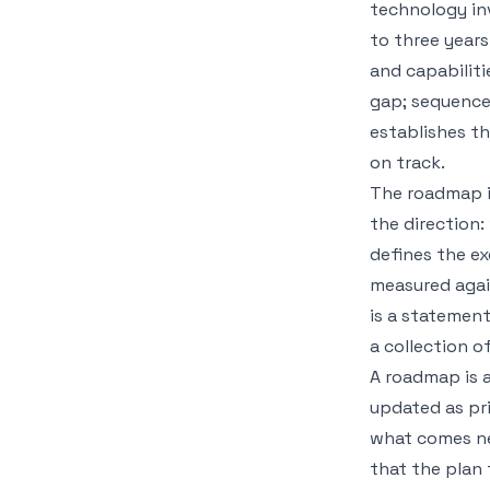
technology inv
to three years
and capabiliti
gap; sequences
establishes 
on track.
The roadmap is
the direction:
defines the ex
measured agai
is a statement
a collection 
A roadmap is al
updated as pri
what comes ne
that the plan 