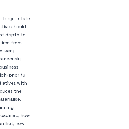
 target state
iative should
ent depth to
uires from
elivery.
ltaneously.
 business
igh-priority
itiatives with
oduces the
terialise.
anning
 roadmap, how
onflict, how