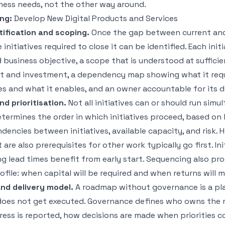
ness needs, not the other way around.
ng:
Develop New Digital Products and Services
ntification and scoping.
Once the gap between current and
initiatives required to close it can be identified. Each init
 business objective, a scope that is understood at suffici
rt and investment, a dependency map showing what it req
ves and what it enables, and an owner accountable for its d
d prioritisation.
Not all initiatives can or should run simu
termines the order in which initiatives proceed, based on
ndencies between initiatives, available capacity, and risk. H
t are also prerequisites for other work typically go first. In
ong lead times benefit from early start. Sequencing also pr
file: when capital will be required and when returns will ma
nd delivery model.
A roadmap without governance is a pl
 does not get executed. Governance defines who owns the
gress is reported, how decisions are made when priorities c