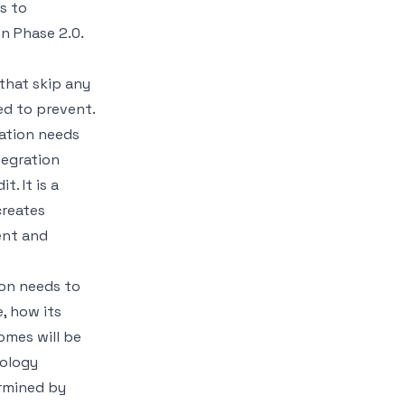
s to
on Phase 2.0
.
that skip any
d to prevent.
sation needs
tegration
. It is a
creates
ent and
ion needs to
e, how its
omes will be
nology
ermined by