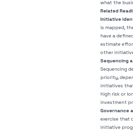
what the busi
Related Readi
Initiative ide
is mapped, the 
have a defined
estimate effo
other initiati
Sequencing an
Sequencing de
priority, depe
initiatives tha
high risk or l
investment pro
Governance a
exercise that
initiative pro