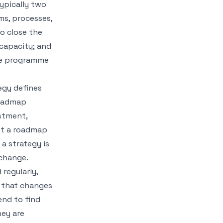
ypically two
ems, processes,
to close the
 capacity; and
he programme
egy defines
roadmap
estment,
ut a roadmap
a strategy is
 change.
 regularly,
g that changes
end to find
hey are