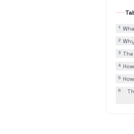
Ta
1
Wha
2
Why 
3
The
4
How
5
How
6
Th