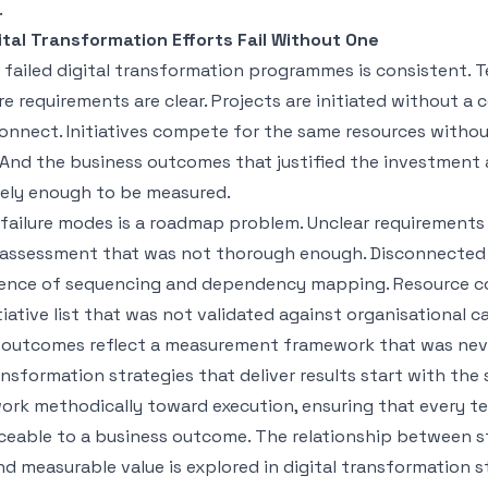
.
tal Transformation Efforts Fail Without One
 failed digital transformation programmes is consistent. 
e requirements are clear. Projects are initiated without 
onnect. Initiatives compete for the same resources witho
. And the business outcomes that justified the investment 
sely enough to be measured.
failure modes is a roadmap problem. Unclear requirements 
 assessment that was not thorough enough. Disconnected
sence of sequencing and dependency mapping. Resource co
itiative list that was not validated against organisational c
outcomes reflect a measurement framework that was neve
ansformation strategies that deliver results start with the 
ork methodically toward execution, ensuring that every t
aceable to a business outcome. The relationship between s
nd measurable value is explored in
digital transformation s