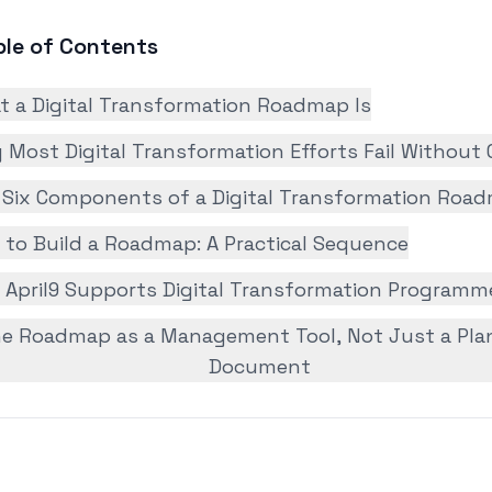
ble of Contents
t a Digital Transformation Roadmap Is
Most Digital Transformation Efforts Fail Without
 Six Components of a Digital Transformation Roa
 to Build a Roadmap: A Practical Sequence
 April9 Supports Digital Transformation Programm
e Roadmap as a Management Tool, Not Just a Pla
Document