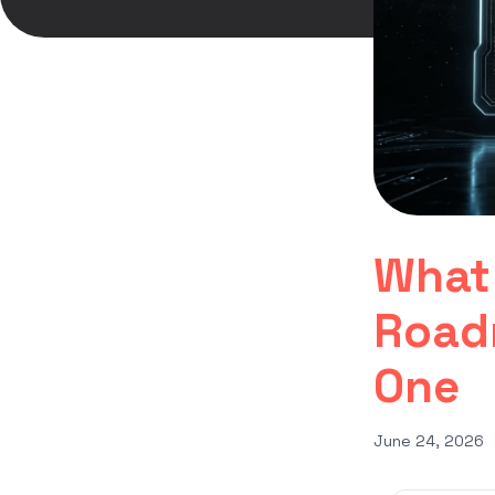
What 
Road
One
June 24, 2026