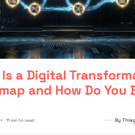
Is a Digital Transform
map and How Do You B
By
Thia
11
min to read