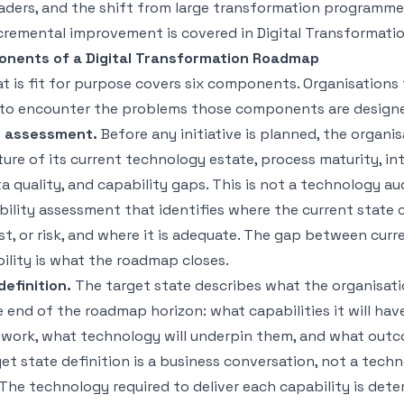
aders
, and the shift from large transformation programme
cremental improvement is covered in
Digital Transformati
onents of a Digital Transformation Roadmap
 is fit for purpose covers six components. Organisations 
to encounter the problems those components are designe
e assessment.
Before any initiative is planned, the organi
ure of its current technology estate, process maturity, in
 quality, and capability gaps. This is not a technology audit
ility assessment that identifies where the current state 
st, or risk, and where it is adequate. The gap between curr
ility is what the roadmap closes.
definition.
The target state describes what the organisat
he end of the roadmap horizon: what capabilities it will hav
l work, what technology will underpin them, and what outc
get state definition is a business conversation, not a tech
The technology required to deliver each capability is det