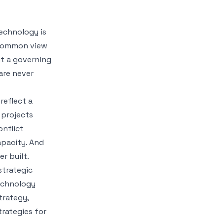
Technology is
a common view
ut a governing
are never
reflect a
 projects
nflict
apacity. And
r built.
strategic
echnology
trategy,
trategies for