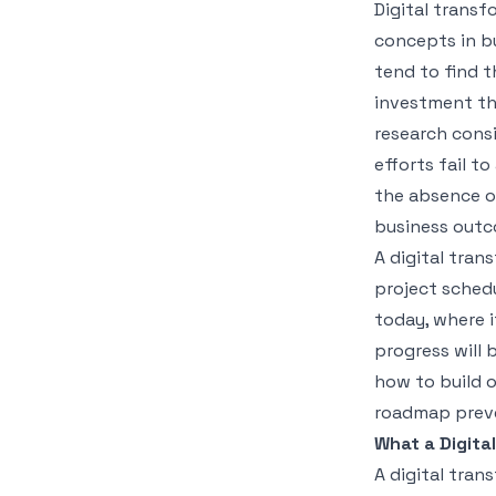
Digital transf
concepts in bu
tend to find 
investment th
research cons
efforts fail to
the absence o
business outc
A digital tran
project schedu
today, where i
progress will 
how to build 
roadmap prev
What a Digita
A digital tran