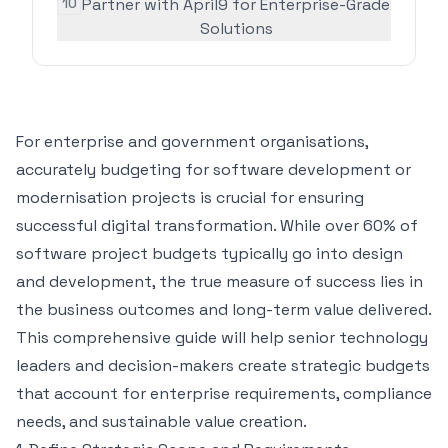
10
Partner with April9 for Enterprise-Grade
Solutions
For enterprise and
government organisations
,
accurately budgeting for software development or
modernisation projects is crucial for ensuring
successful digital transformation. While
over 60% of
software project budgets
typically go into design
and development, the true measure of success lies in
the business outcomes and long-term value delivered.
This comprehensive guide will help senior technology
leaders and decision-makers create strategic budgets
that account for enterprise requirements, compliance
needs, and sustainable value creation.