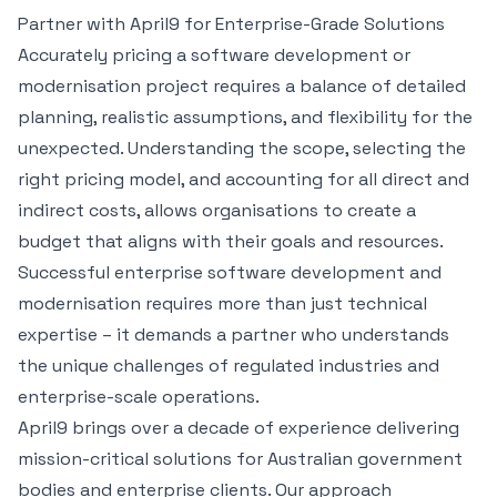
Partner with April9 for Enterprise-Grade Solutions
Accurately pricing a software development or
modernisation project requires a balance of detailed
planning, realistic assumptions, and flexibility for the
unexpected. Understanding the scope, selecting the
right pricing model, and accounting for all direct and
indirect costs, allows organisations to create a
budget that aligns with their goals and resources.
Successful enterprise software development and
modernisation requires more than just technical
expertise – it demands a partner who understands
the unique challenges of regulated industries and
enterprise-scale operations.
April9 brings over a decade of experience delivering
mission-critical solutions for Australian government
bodies and enterprise clients. Our approach