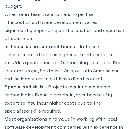
budget.
7. Factor in Team Location and Expertise
The cost of software development varies
significantly depending on the location and expertise
of your team:
In-house vs outsourced teams
– In-house
development often has higher upfront costs but
provides greater control. Outsourcing to regions like
Eastern Europe, Southeast Asia, or Latin America can
reduce labour costs but lacks direct control.
Specialised skills
– Projects requiring advanced
technologies like AI, blockchain, or cybersecurity
expertise may incur higher costs due to the
specialised skills required.
Most organisations find value in working with local
software development companies with experience in