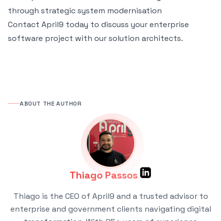
through strategic system modernisation
Contact April9 today
to discuss your enterprise
software project with our solution architects.
ABOUT THE AUTHOR
Thiago Passos
Thiago is the CEO of April9 and a trusted advisor to
enterprise and government clients navigating digital