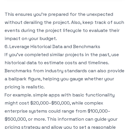
This ensures you’re prepared for the unexpected
without derailing the project. Also, keep track of such
events during the project lifecycle to evaluate their
impact on your budget.
6. Leverage Historical Data and Benchmarks
If you’ve completed similar projects in the past, use
historical data to estimate costs and timelines.
Benchmarks from industry standards can also provide
a ballpark figure, helping you gauge whether your
pricing is realistic.
For example. simple apps with basic functionality
might cost $20,000–$50,000, while complex
enterprise systems could range from $100,000–
$500,000, or more. This information can guide your
pricing strategy and allow you to set a reasonable