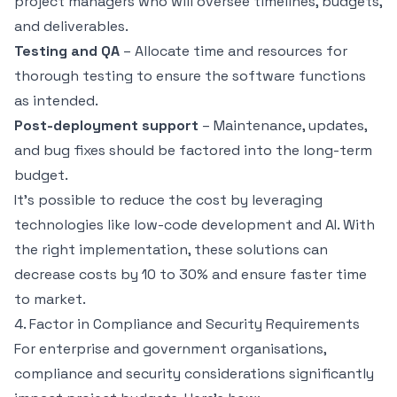
project managers who will oversee timelines, budgets,
and deliverables.
Testing and QA
– Allocate time and resources for
thorough testing to ensure the software functions
as intended.
Post-deployment support
– Maintenance, updates,
and bug fixes should be factored into the long-term
budget.
It’s possible to reduce the cost by leveraging
technologies like low-code development and AI. With
the right implementation, these solutions can
decrease costs by 10 to 30% and ensure faster time
to market.
4. Factor in Compliance and Security Requirements
For enterprise and government organisations,
compliance and security considerations significantly