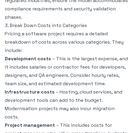
regulated industries, ensure the model accommodates
compliance requirements and security validation
phases.
3. Break Down Costs into Categories
Pricing a software project requires a detailed
breakdown of costs across various categories. They
include:
Development costs
– This is the largest expense, and
it includes salaries or contractor fees for developers,
designers, and QA engineers. Consider hourly rates,
team size, and estimated development time.
Infrastructure costs
– Hosting, cloud services, and
development tools can add to the budget.
Modernisation projects may also incur migration
costs.
Project management
– This includes costs for