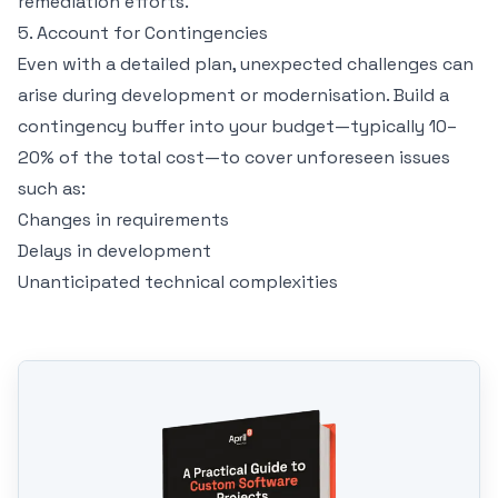
remediation efforts.
5. Account for Contingencies
Even with a detailed plan, unexpected challenges can
arise during development or modernisation. Build a
contingency buffer into your budget—typically 10–
20% of the total cost—to cover unforeseen issues
such as:
Changes in requirements
Delays in development
Unanticipated technical complexities