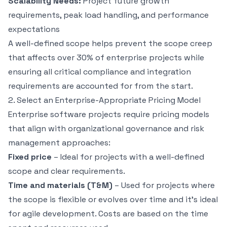
Scalability Needs:
Project future growth
requirements, peak load handling, and performance
expectations
A well-defined scope helps prevent the scope creep
that affects
over 30% of enterprise projects
while
ensuring all critical compliance and integration
requirements are accounted for from the start.
2. Select an Enterprise-Appropriate Pricing Model
Enterprise software projects require pricing models
that align with organizational governance and risk
management approaches:
Fixed price
– Ideal for projects with a well-defined
scope and clear requirements.
Time and materials (T&M)
– Used for projects where
the scope is flexible or evolves over time and it’s ideal
for agile development. Costs are based on the time