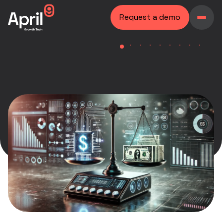
Request a demo