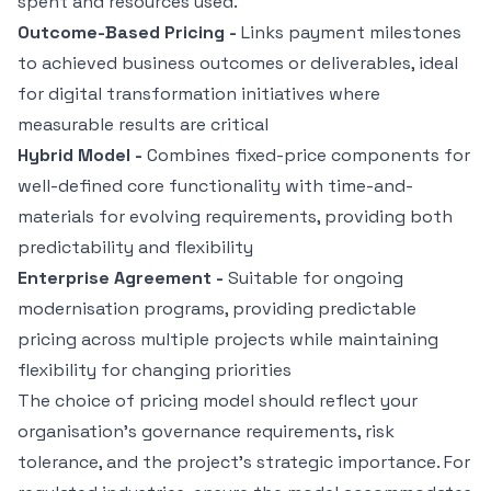
spent and resources used.
Outcome-Based Pricing -
Links payment milestones
to achieved business outcomes or deliverables, ideal
for digital transformation initiatives where
measurable results are critical
Hybrid Model -
Combines fixed-price components for
well-defined core functionality with time-and-
materials for evolving requirements, providing both
predictability and flexibility
Enterprise Agreement -
Suitable for ongoing
modernisation programs, providing predictable
pricing across multiple projects while maintaining
flexibility for changing priorities
The choice of pricing model should reflect your
organisation's governance requirements, risk
tolerance, and the project's strategic importance. For