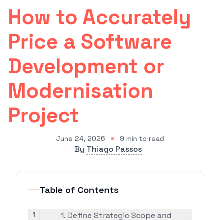
How to Accurately
Price a Software
Development or
Modernisation
Project
June 24, 2026
9
min to read
By
Thiago Passos
Table of Contents
1
1. Define Strategic Scope and