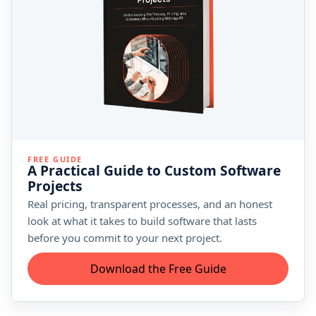
FREE GUIDE
A Practical Guide to Custom Software
Projects
Real pricing, transparent processes, and an honest
look at what it takes to build software that lasts
before you commit to your next project.
Download the Free Guide