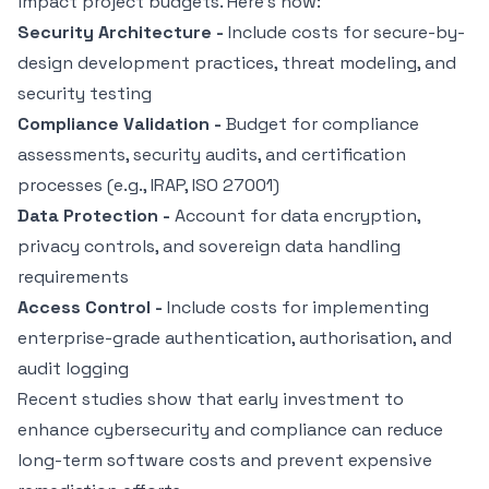
impact project budgets. Here’s how:
Security Architecture -
Include costs for secure-by-
design development practices, threat modeling, and
security testing
Compliance Validation -
Budget for compliance
assessments, security audits, and certification
processes (e.g., IRAP,
ISO 27001
)
Data Protection -
Account for data encryption,
privacy controls, and sovereign data handling
requirements
Access Control -
Include costs for implementing
enterprise-grade authentication, authorisation, and
audit logging
Recent studies show that early investment to
enhance cybersecurity
and compliance can reduce
long-term software costs and prevent expensive