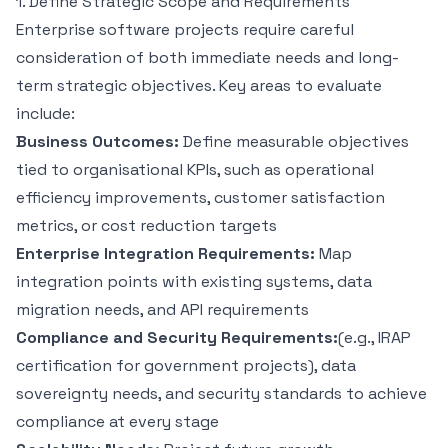
1. Define Strategic Scope and Requirements
Enterprise software projects require careful
consideration of both immediate needs and long-
term strategic objectives. Key areas to evaluate
include:
Business Outcomes:
Define measurable objectives
tied to organisational KPIs, such as operational
efficiency improvements, customer satisfaction
metrics, or cost reduction targets
Enterprise Integration Requirements:
Map
integration points with existing systems, data
migration needs, and API requirements
Compliance and Security Requirements:
(e.g., IRAP
certification for government projects), data
sovereignty needs, and security standards to
achieve
compliance
at every stage