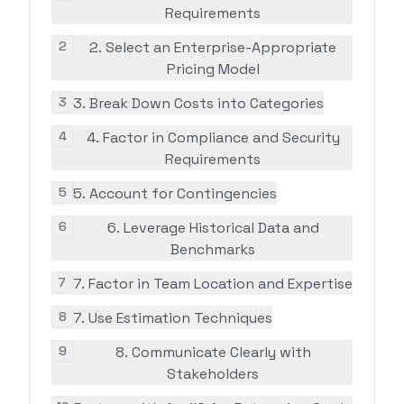
Requirements
2
2. Select an Enterprise-Appropriate
Pricing Model
3
3. Break Down Costs into Categories
4
4. Factor in Compliance and Security
Requirements
5
5. Account for Contingencies
6
6. Leverage Historical Data and
Benchmarks
7
7. Factor in Team Location and Expertise
8
7. Use Estimation Techniques
9
8. Communicate Clearly with
Stakeholders