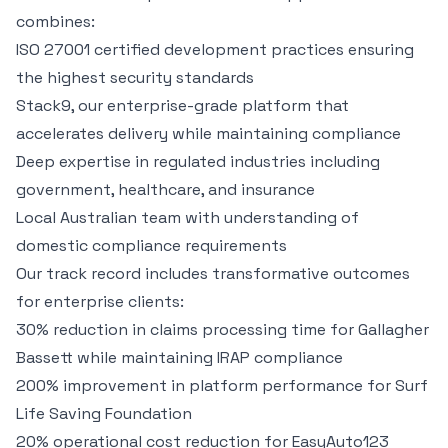
combines:
ISO 27001 certified development practices ensuring
the highest security standards
Stack9
, our enterprise-grade platform that
accelerates delivery while maintaining compliance
Deep expertise in regulated industries including
government, healthcare, and insurance
Local Australian team with understanding of
domestic compliance requirements
Our track record includes transformative outcomes
for enterprise clients:
30% reduction in claims processing time for
Gallagher
Bassett
while maintaining IRAP compliance
200% improvement in platform performance for
Surf
Life Saving Foundation
20% operational cost reduction for
EasyAuto123