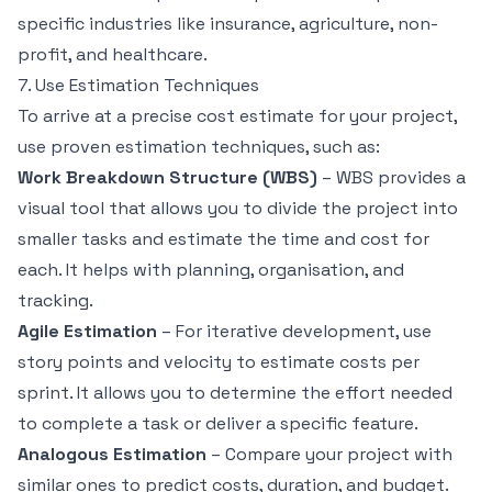
specific industries like
insurance
,
agriculture
,
non-
profit
, and
healthcare
.
7. Use Estimation Techniques
To arrive at a precise cost estimate for your project,
use proven estimation techniques, such as:
Work Breakdown Structure (WBS)
– WBS provides a
visual tool that allows you to divide the project into
smaller tasks and estimate the time and cost for
each. It helps with planning, organisation, and
tracking.
Agile Estimation
– For iterative development, use
story points and velocity to estimate costs per
sprint. It allows you to determine the effort needed
to complete a task or deliver a specific feature.
Analogous Estimation
– Compare your project with
similar ones to predict costs, duration, and budget.