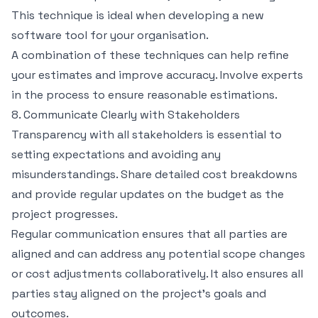
This technique is ideal when developing a new
software tool for your organisation.
A combination of these techniques can help refine
your estimates and improve accuracy. Involve experts
in the process to ensure reasonable estimations.
8. Communicate Clearly with Stakeholders
Transparency with all stakeholders is essential to
setting expectations and avoiding any
misunderstandings. Share detailed cost breakdowns
and provide regular updates on the budget as the
project progresses.
Regular communication ensures that all parties are
aligned and can address any potential scope changes
or cost adjustments collaboratively. It also ensures all
parties stay aligned on the project’s goals and
outcomes.