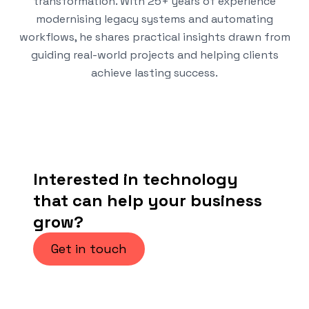
transformation. With 25+ years of experience
modernising legacy systems and automating
workflows, he shares practical insights drawn from
guiding real-world projects and helping clients
achieve lasting success.
Interested in technology
that can help your business
grow?
Get in touch