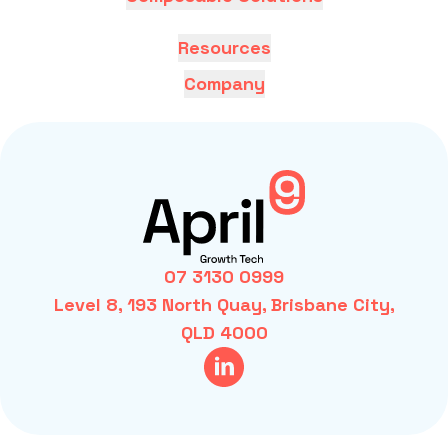
Resources
Company
07 3130 0999
Level 8, 193 North Quay, Brisbane City,
QLD 4000