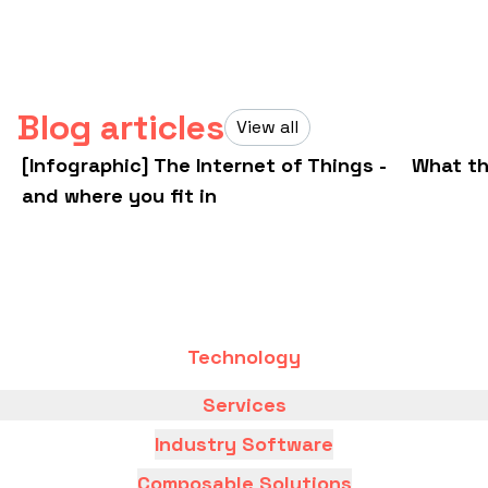
Blog articles
View all
[Infographic] The Internet of Things -
What th
and where you fit in
Technology
Services
Industry Software
Composable Solutions