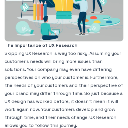
The Importance of UX Research
Skipping UX Research is way too risky. Assuming your
customer’s needs will bring more issues than
solutions. Your company may even have differing
perspectives on who your customer is. Furthermore,
the needs of your customers and their perspective of
your brand may differ through time. So just because a
UX design has worked before, it doesn’t mean it will
work again now.
Your customers develop and grow
through time
, and their needs change. UX Research
allows you to follow this journey.