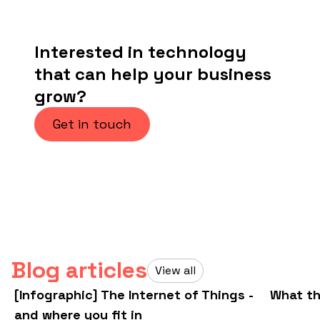
Interested in technology
that can help your business
grow?
Get in touch
Blog articles
View all
[Infographic] The Internet of Things -
What th
and where you fit in