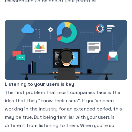
research should be one of your priorities.
Listening to your users is key
The first problem that most companies face is the
idea that they “know their users”. If you’ve been
working in the industry for an extended period, this
may be true. But being familiar with your users is
different from listening to them. When you’re so