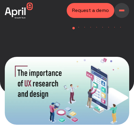
Request a demo