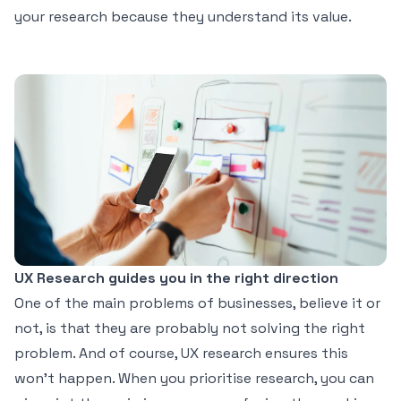
your research because they understand its value.
UX Research guides you in the right direction
One of the main problems of businesses, believe it or
not, is that they are probably not solving the right
problem. And of course, UX research ensures this
won’t happen. When you prioritise research, you can