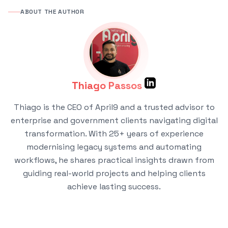
ABOUT THE AUTHOR
Thiago Passos
Thiago is the CEO of April9 and a trusted advisor to
enterprise and government clients navigating digital
transformation. With 25+ years of experience
modernising legacy systems and automating
workflows, he shares practical insights drawn from
guiding real-world projects and helping clients
achieve lasting success.