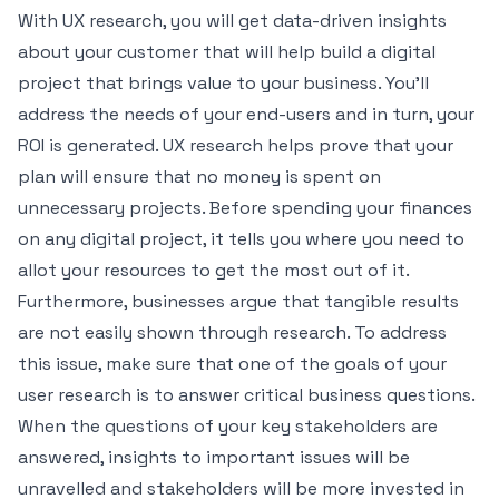
With UX research, you will get
data-driven insights
about your customer that will help build a digital
project that brings value to your business. You’ll
address the needs of your end-users and in turn, your
ROI is generated. UX research helps prove that your
plan will ensure that no money is spent on
unnecessary projects. Before spending your finances
on any digital project, it tells you where you need to
allot your resources to get the most out of it.
Furthermore, businesses argue that tangible results
are not easily shown through research. To address
this issue, make sure that one of the goals of your
user research is to answer critical business questions.
When the questions of your key stakeholders are
answered, insights to important issues will be
unravelled and stakeholders will be more invested in