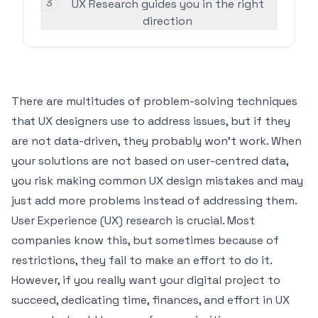
3
UX Research guides you in the right
direction
There are multitudes of problem-solving techniques
that UX designers use to address issues, but if they
are not data-driven, they probably won’t work. When
your solutions are not based on user-centred data,
you risk making
common UX design mistakes
and may
just add more problems instead of addressing them.
User Experience (UX) research is crucial. Most
companies know this, but sometimes because of
restrictions, they fail to make an effort to do it.
However, if you really want your digital project to
succeed, dedicating time, finances, and effort in UX