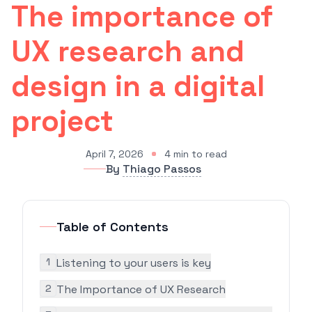
The importance of
UX research and
design in a digital
project
April 7, 2026
4
min to read
By
Thiago Passos
Table of Contents
1
Listening to your users is key
2
The Importance of UX Research