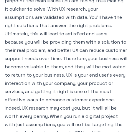
pinpoint the main issues you are facing thus making
it quicker to solve. With UX research, your
assumptions are validated with data. You’ll have the
right solutions that answer the right problems.
Ultimately, this will lead to satisfied end users
because you will be providing them with a solution to
their real problem, and
better UX can reduce customer
support needs
over time. Therefore, your business will
become valuable to them, and they will be motivated
to return to your business. UX is your end user's every
interaction with your company, your product or
services, and getting it right is one of the most
effective ways to
enhance customer experience
.
Indeed, UX research may cost you, but it will all be
worth every penny. When you run a digital project
with just assumptions, you will not be targeting the