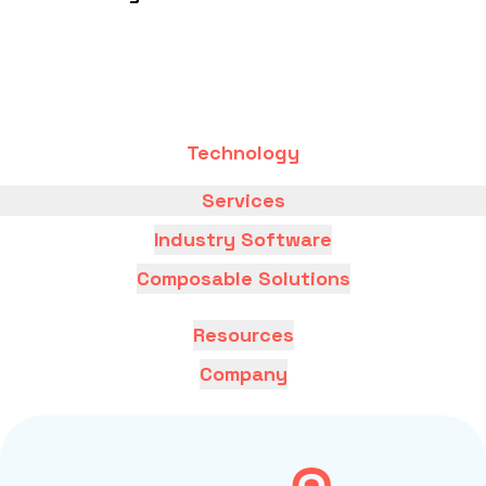
Technology
Services
Industry Software
Composable Solutions
Resources
Company