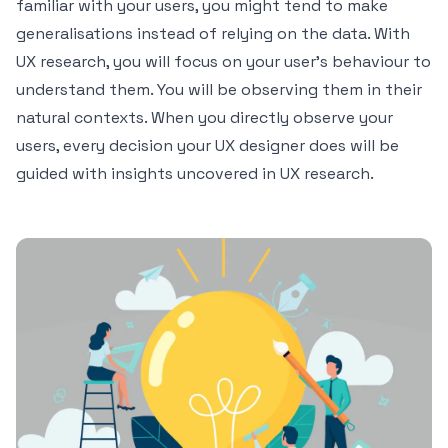
familiar with your users, you might tend to make
generalisations instead of relying on the data. With
UX research, you will focus on your user’s behaviour to
understand them. You will be observing them in their
natural contexts. When you directly observe your
users, every decision your UX designer does will be
guided with insights uncovered in UX research.