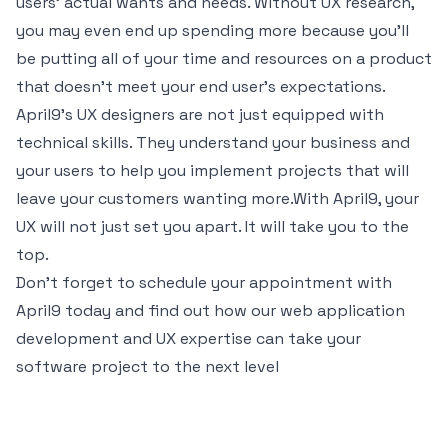
users’ actual wants and needs. Without UX research,
you may even end up spending more because you’ll
be putting all of your time and resources on a product
that doesn’t meet your end user’s expectations.
April9’s UX designers are not just equipped with
technical skills. They understand your business and
your users to help you implement projects that will
leave your customers wanting more.With April9, your
UX will not just set you apart. It will take you to the
top.
Don't forget to schedule your appointment with
April9 today and find out how our
web application
development
and UX expertise can take your
software project to the next level