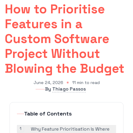
How to Prioritise
Features in a
Custom Software
Project Without
Blowing the Budget
June 24, 2026
11
min to read
By
Thiago Passos
Table of Contents
1
Why Feature Prioritisation Is Where