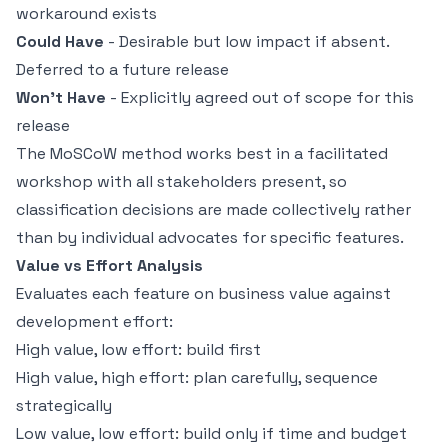
workaround exists
Could Have
- Desirable but low impact if absent.
Deferred to a future release
Won't Have
- Explicitly agreed out of scope for this
release
The MoSCoW method works best in a facilitated
workshop with all stakeholders present, so
classification decisions are made collectively rather
than by individual advocates for specific features.
Value vs Effort Analysis
Evaluates each feature on business value against
development effort:
High value, low effort: build first
High value, high effort: plan carefully, sequence
strategically
Low value, low effort: build only if time and budget