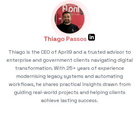
Thiago Passos
Thiago is the CEO of April9 and a trusted advisor to
enterprise and government clients navigating digital
transformation. With 25+ years of experience
modernising legacy systems and automating
workflows, he shares practical insights drawn from
guiding real-world projects and helping clients
achieve lasting success.