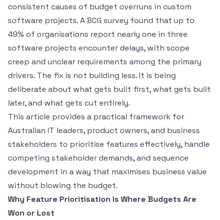
consistent causes of budget overruns in custom
software projects. A BCG survey found that up to
49% of organisations report nearly one in three
software projects encounter delays, with scope
creep and unclear requirements among the primary
drivers. The fix is not building less. It is being
deliberate about what gets built first, what gets built
later, and what gets cut entirely.
This article provides a practical framework for
Australian IT leaders, product owners, and business
stakeholders to prioritise features effectively, handle
competing stakeholder demands, and sequence
development in a way that maximises business value
without blowing the budget.
Why Feature Prioritisation Is Where Budgets Are
Won or Lost