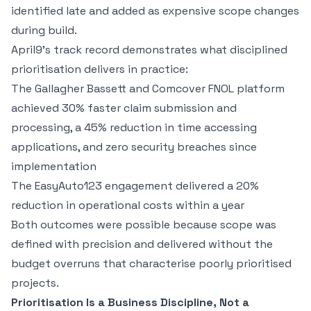
identified late and added as expensive scope changes
during build.
April9's track record demonstrates what disciplined
prioritisation delivers in practice:
The Gallagher Bassett and Comcover
FNOL platform
achieved 30% faster claim submission and
processing, a 45% reduction in time accessing
applications, and zero security breaches since
implementation
The
EasyAuto123 engagement
delivered a 20%
reduction in operational costs within a year
Both outcomes were possible because scope was
defined with precision and delivered without the
budget overruns that characterise poorly prioritised
projects.
Prioritisation Is a Business Discipline, Not a