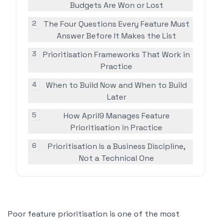
Budgets Are Won or Lost
2
The Four Questions Every Feature Must
Answer Before It Makes the List
3
Prioritisation Frameworks That Work in
Practice
4
When to Build Now and When to Build
Later
5
How April9 Manages Feature
Prioritisation in Practice
6
Prioritisation Is a Business Discipline,
Not a Technical One
Poor feature prioritisation is one of the most