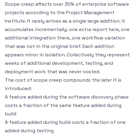
Scope creep affects over 30% of enterprise software
projects according to the Project Management
Institute. It rarely arrives as a single large addition. It
accumulates incrementally: one extra report here, one
additional integration there, one workflow variation
that was not in the original brief. Each addition
appears minor in isolation. Collectively they represent
weeks of additional development, testing, and
deployment work that was never costed.
The cost of scope creep compounds the later it is
introduced:
A feature added during the
software discovery phase
costs a fraction of the same feature added during
build
A feature added during build costs a fraction of one
added during testing