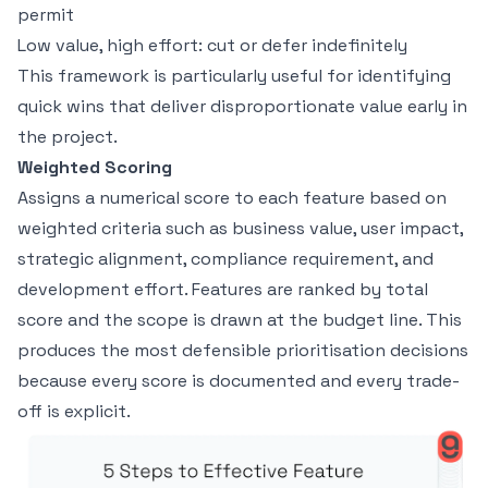
permit
Low value, high effort: cut or defer indefinitely
This framework is particularly useful for identifying
quick wins that deliver disproportionate value early in
the project.
Weighted Scoring
Assigns a numerical score to each feature based on
weighted criteria such as business value, user impact,
strategic alignment, compliance requirement, and
development effort. Features are ranked by total
score and the scope is drawn at the budget line. This
produces the most defensible prioritisation decisions
because every score is documented and every trade-
off is explicit.