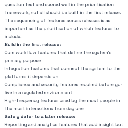
question test and scored well in the prioritisation
framework, not all should be built in the first release.
The sequencing of features across releases is as
important as the prioritisation of which features to
include.
Build in the first release:
Core workflow features that define the system's
primary purpose
Integration features that connect the system to the
platforms it depends on
Compliance and security features required before go-
live in a regulated environment
High-frequency features used by the most people in
the most interactions from day one
Safely defer to a later release:
Reporting and analytics features that add insight but