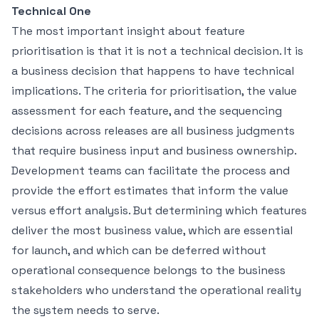
Technical One
The most important insight about feature
prioritisation is that it is not a technical decision. It is
a business decision that happens to have technical
implications. The criteria for prioritisation, the value
assessment for each feature, and the sequencing
decisions across releases are all business judgments
that require business input and business ownership.
Development teams can facilitate the process and
provide the effort estimates that inform the value
versus effort analysis. But determining which features
deliver the most business value, which are essential
for launch, and which can be deferred without
operational consequence belongs to the business
stakeholders who understand the operational reality
the system needs to serve.