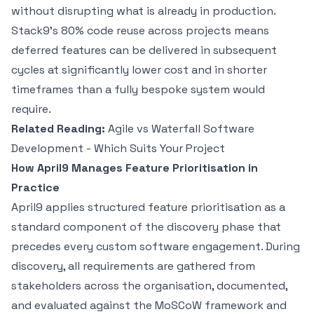
without disrupting what is already in production.
Stack9's 80% code reuse across projects means
deferred features can be delivered in subsequent
cycles at significantly lower cost and in shorter
timeframes than a fully bespoke system would
require.
Related Reading:
Agile vs Waterfall Software
Development - Which Suits Your Project
How April9 Manages Feature Prioritisation in
Practice
April9 applies structured feature prioritisation as a
standard component of the discovery phase that
precedes every custom software engagement. During
discovery, all requirements are gathered from
stakeholders across the organisation, documented,
and evaluated against the MoSCoW framework and