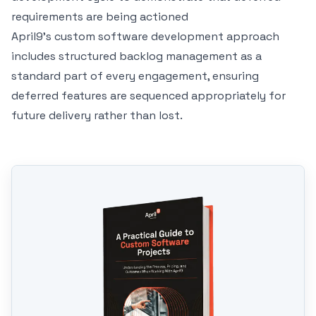
requirements are being actioned
April9's
custom software development
approach
includes structured backlog management as a
standard part of every engagement, ensuring
deferred features are sequenced appropriately for
future delivery rather than lost.