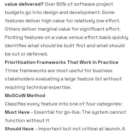
value delivered?
Over 60% of software project
budgets go into design and development. Some
features deliver high value for relatively low effort.
Others deliver marginal value for significant effort.
Plotting features on a value versus effort basis quickly
identifies what should be built first and what should
be cut or deferred.
Prioritisation Frameworks That Work in Practice
Three frameworks are most useful for business
stakeholders evaluating a large feature list without
requiring technical expertise.
MoSCoW Method
Classifies every feature into one of four categories:
Must Have
- Essential for go-live. The system cannot
function without it
Should Have
- Important but not critical at launch. A