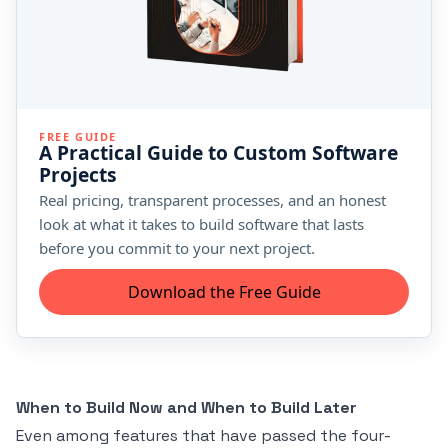
FREE GUIDE
A Practical Guide to Custom Software
Projects
Real pricing, transparent processes, and an honest
look at what it takes to build software that lasts
before you commit to your next project.
Download the Free Guide
When to Build Now and When to Build Later
Even among features that have passed the four-