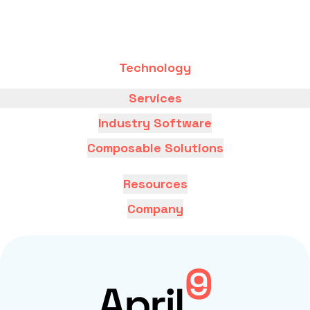
Technology
Services
Industry Software
Composable Solutions
Resources
Company