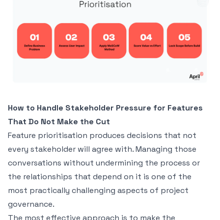
How to Handle Stakeholder Pressure for Features
That Do Not Make the Cut
Feature prioritisation produces decisions that not
every stakeholder will agree with. Managing those
conversations without undermining the process or
the relationships that depend on it is one of the
most practically challenging aspects of project
governance.
The most effective approach is to make the