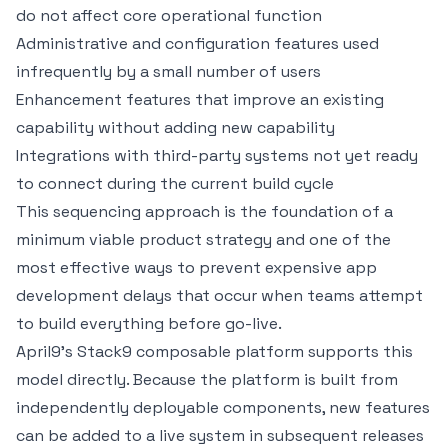
do not affect core operational function
Administrative and configuration features used
infrequently by a small number of users
Enhancement features that improve an existing
capability without adding new capability
Integrations with third-party systems not yet ready
to connect during the current build cycle
This sequencing approach is the foundation of a
minimum viable product strategy and one of the
most effective ways to
prevent expensive app
development delays
that occur when teams attempt
to build everything before go-live.
April9's
Stack9 composable platform
supports this
model directly. Because the platform is built from
independently deployable components, new features
can be added to a live system in subsequent releases