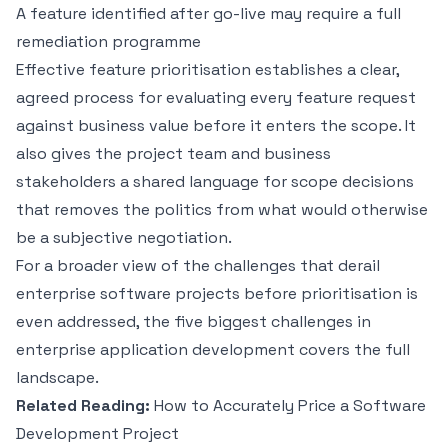
A feature identified after go-live may require a full
remediation programme
Effective feature prioritisation establishes a clear,
agreed process for evaluating every feature request
against business value before it enters the scope. It
also gives the project team and business
stakeholders a shared language for scope decisions
that removes the politics from what would otherwise
be a subjective negotiation.
For a broader view of the challenges that derail
enterprise software projects before prioritisation is
even addressed, the
five biggest challenges in
enterprise application development
covers the full
landscape.
Related Reading:
How to Accurately Price a Software
Development Project