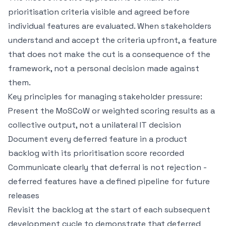
prioritisation criteria visible and agreed before
individual features are evaluated. When stakeholders
understand and accept the criteria upfront, a feature
that does not make the cut is a consequence of the
framework, not a personal decision made against
them.
Key principles for managing stakeholder pressure:
Present the MoSCoW or weighted scoring results as a
collective output, not a unilateral IT decision
Document every deferred feature in a product
backlog with its prioritisation score recorded
Communicate clearly that deferral is not rejection -
deferred features have a defined pipeline for future
releases
Revisit the backlog at the start of each subsequent
development cycle to demonstrate that deferred