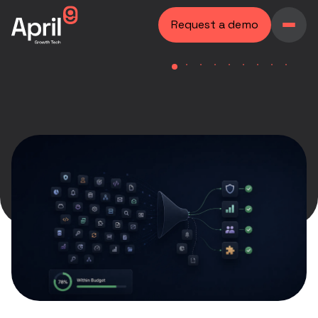
Request a demo