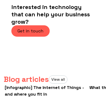
Interested in technology
that can help your business
grow?
Get in touch
Blog articles
View all
[Infographic] The Internet of Things -
What th
and where you fit in