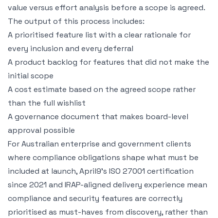
value versus effort analysis before a scope is agreed.
The output of this process includes:
A prioritised feature list with a clear rationale for
every inclusion and every deferral
A product backlog for features that did not make the
initial scope
A cost estimate based on the agreed scope rather
than the full wishlist
A governance document that makes board-level
approval possible
For Australian enterprise and government clients
where compliance obligations shape what must be
included at launch, April9's
ISO 27001 certification
since 2021 and IRAP-aligned delivery experience mean
compliance and security features are correctly
prioritised as must-haves from discovery, rather than