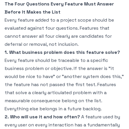
The Four Questions Every Feature Must Answer
Before It Makes the List
Every feature added to a project scope should be
evaluated against four questions. Features that
cannot answer all four clearly are candidates for
deferral or removal, not inclusion.
1. What business problem does this feature solve?
Every feature should be traceable to a specific
business problem or objective. If the answer is "it
would be nice to have" or "another system does this,"
the feature has not passed the first test. Features
that solve a clearly articulated problem with a
measurable consequence belong on the list.
Everything else belongs in a future backlog.
2. Who will use it and how often?
A feature used by
every user on every interaction has a fundamentally