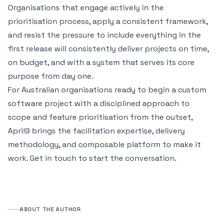
Organisations that engage actively in the
prioritisation process, apply a consistent framework,
and resist the pressure to include everything in the
first release will consistently deliver projects on time,
on budget, and with a system that serves its core
purpose from day one.
For Australian organisations ready to begin a custom
software project with a disciplined approach to
scope and feature prioritisation from the outset,
April9 brings the facilitation expertise, delivery
methodology, and composable platform to make it
work.
Get in touch
to start the conversation.
ABOUT THE AUTHOR