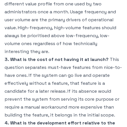
different value profile from one used by two
administrators once a month. Usage frequency and
user volume are the primary drivers of operational
value. High-frequency, high-volume features should
always be prioritised above low-frequency, low-
volume ones regardless of how technically
interesting they are.
3. What is the cost of not having it at launch?
This
question separates must-have features from nice-to-
have ones. If the system can go live and operate
effectively without a feature, that feature is a
candidate for a later release. If its absence would
prevent the system from serving its core purpose or
require a manual workaround more expensive than
building the feature, it belongs in the initial scope.
4. What is the development effort relative to the